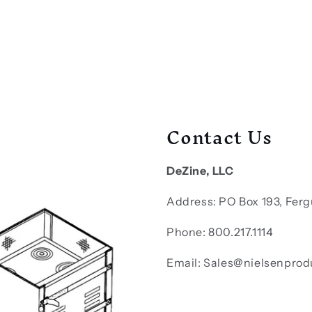
Contact Us
DeZine, LLC
Address: PO Box 193, Ferg
Phone: 800.217.1114
Email: Sales@nielsenprod