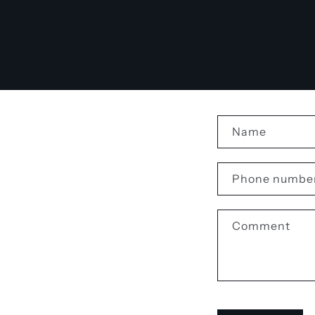
C
Name
o
n
Phone numbe
t
a
Comment
c
t