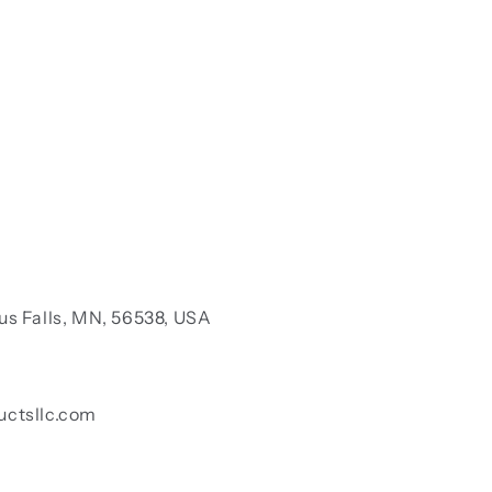
us Falls, MN, 56538, USA
uctsllc.com