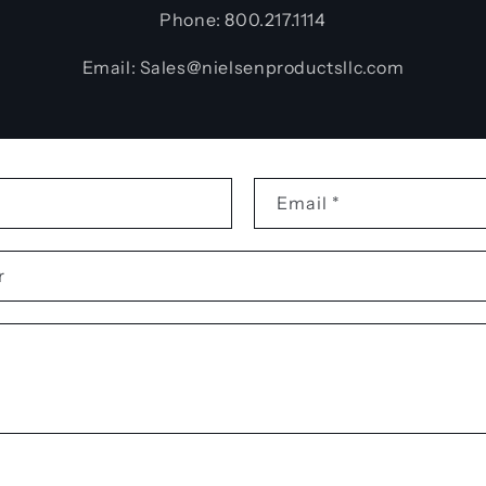
Phone: 800.217.1114
Email: Sales@nielsenproductsllc.com
Email
*
r