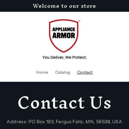
Welcome to our store
Home
Catalog
Contact
Contact Us
Address: PO Box 193, Fergus Falls, MN, 56538, USA