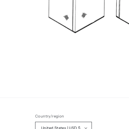
Country/region
United States | USD $